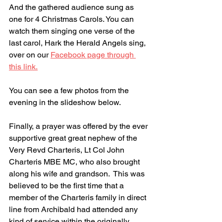
And the gathered audience sung as 
one for 4 Christmas Carols. You can 
watch them singing one verse of the 
last carol, Hark the Herald Angels sing, 
over on our 
Facebook page through 
this link.
You can see a few photos from the 
evening in the slideshow below.
Finally, a prayer was offered by the ever 
supportive great great nephew of the 
Very Revd Charteris, Lt Col John 
Charteris MBE MC, who also brought 
along his wife and grandson.  This was 
believed to be the first time that a 
member of the Charteris family in direct 
line from Archibald had attended any 
kind of service within the originally 