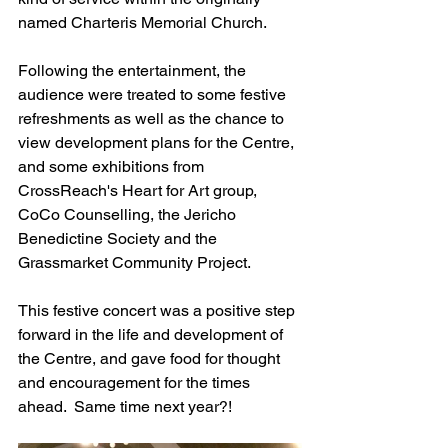
named Charteris Memorial Church.
Following the entertainment, the 
audience were treated to some festive 
refreshments as well as the chance to 
view development plans for the Centre, 
and some exhibitions from 
CrossReach's Heart for Art group, 
CoCo Counselling, the Jericho 
Benedictine Society and the 
Grassmarket Community Project.
This festive concert was a positive step 
forward in the life and development of 
the Centre, and gave food for thought 
and encouragement for the times 
ahead.  Same time next year?!