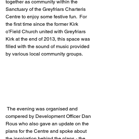
together as community within the 
Sanctuary of the Greyfriars Charteris 
Centre to enjoy some festive fun.  For 
the first time since the former Kirk 
o'Field Church united with Greyfriars 
Kirk at the end of 2013, this space was 
filled with the sound of music provided 
by various local community groups.
 The evening was organised and 
compered by Development Officer Dan 
Rous who also gave an update on the 
plans for the Centre and spoke about 
the inspiration behind the plans - the 