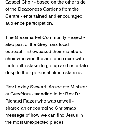
Gospel Choir - based on the other side 
of the Deaconess Gardens from the 
Centre - entertained and encouraged 
audience participation.
The Grassmarket Community Project - 
also part of the Greyfriars local 
outreach - showcased their members 
choir who won the audience over with 
their enthusiasm to get up and entertain 
despite their personal circumstances.
Rev Lezley Stewart, Associate Minister 
at Greyfriars - standing in for Rev Dr 
Richard Frazer who was unwell - 
shared an encouraging Christmas 
message of how we can find Jesus in 
the most unexpected places