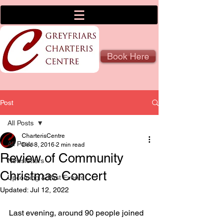
Book Here
Post
All Posts
CharterisCentre
All Posts
Dec 8, 2016
2 min read
Review of Community
Newsletters
Christmas Concert
Upcoming & Past Events
Updated:
Jul 12, 2022
Last evening, around 90 people joined 