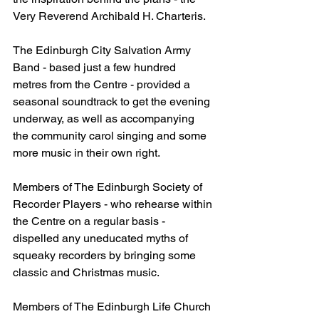
Very Reverend Archibald H. Charteris.
The Edinburgh City Salvation Army 
Band - based just a few hundred 
metres from the Centre - provided a 
seasonal soundtrack to get the evening 
underway, as well as accompanying 
the community carol singing and some 
more music in their own right.
Members of The Edinburgh Society of 
Recorder Players - who rehearse within 
the Centre on a regular basis - 
dispelled any uneducated myths of 
squeaky recorders by bringing some 
classic and Christmas music.
Members of The Edinburgh Life Church 