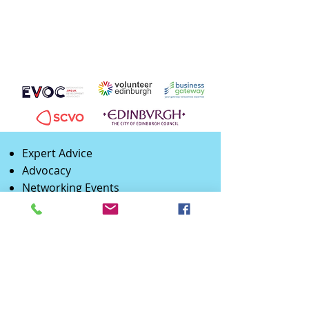
Expert Advice
Advocacy
Networking Events
Training
Promotion
Peer Support
Partnership
Opportunities
B2B
Supplier Development