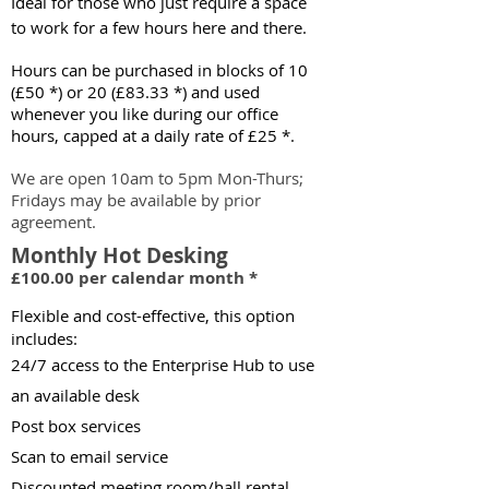
Ideal for those who just require a space
to work for a few hours here and there.
Hours can be purchased in blocks of 10
(£50 *)
or 20 (£83.33 *)
and used
whenever you like during our office
hours, capped at a daily rate of £25 *.
We are open 10am to 5pm Mon-Thurs;
Fridays may be available by prior
agreeme
nt.
Monthly Hot Desking
£100.00 per calendar month *
Flexib
le and cost-effective, this option
include
s:
24/7 access
to the Enterprise Hub to use
an available desk
Post box servic
es
Scan to email service
Discounted meeting room/hall rental