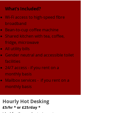
What's Included?
Wi-Fi
access to high-speed fibre
broadband
Bean-to-cup coffee machine
Shared kitchen with tea, coffee,
fridge, microwave
All utility bills
Gender neutral and accessible toilet
facilities
24/7 access - if you rent on a
monthly basis
Mailbox services - if you rent on a
monthly basis
Hourly Hot Desking
£5/hr * or £25/day *