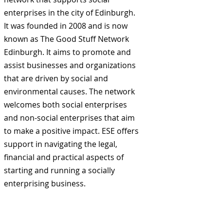
enterprises in the city of Edinburgh.
It was founded in 2008 and is now
known as The Good Stuff Network
Edinburgh. It aims to promote and
assist businesses and organizations
that are driven by social and
environmental causes. The network
welcomes both social enterprises
and non-social enterprises that aim
to make a positive impact. ESE offers
support in navigating the legal,
financial and practical aspects of
starting and running a socially
enterprising business.