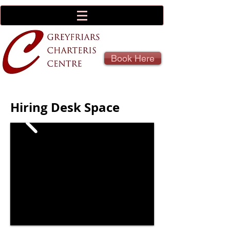
Book Here
Hiring Desk Space