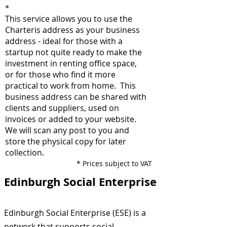
*
This service allows you to use the
Charteris address as your business
address - ideal for those with a
startup not quite ready to make the
investment in renting office space,
or for those who find it more
practical to work from home. This
business address can be shared with
clients and suppliers, used on
invoices or added to your website.
We will scan any post to you and
store the physical copy for later
collection.
*
Prices subject to VAT
Edinburgh Social Enterprise
Edinburgh Social Enterprise (ESE) is a
network that supports social