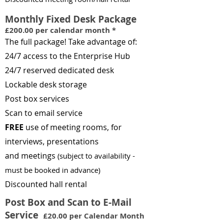
Monthly Fixed Desk Package
£200.0
0 per calendar month *
The full package! Take advantage of:
24/7 access to the Enterprise Hub
24/7 reserved dedicated desk
Lockable desk storage
Post box services
Scan to email service
FREE
use of meeting rooms, for
interviews, presentations
and
meetings
(s
ubj
ect to availability -
m
ust be booked in advance
)
Discounted hall rental
Post Box and Scan to E-Mail
Service
£20.00 per Calendar Month