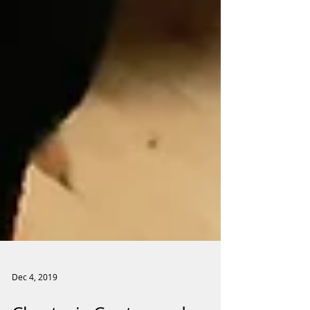
Dec 4, 2019