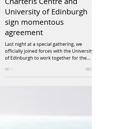
Charteris Centre and
University of Edinburgh
sign momentous
agreement
Last night at a special gathering, we
officially joined forces with the University
of Edinburgh to work together for the
betterment of...