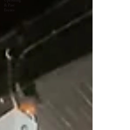
Upcoming
& Past
Events