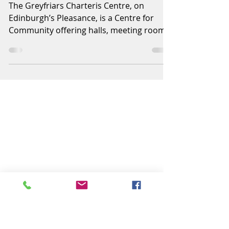
New Centre Manager
appointed
The Greyfriars Charteris Centre, on
Edinburgh’s Pleasance, is a Centre for
Community offering halls, meeting rooms
and offices for use by...