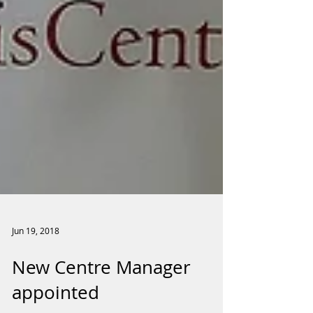
Jun 19, 2018