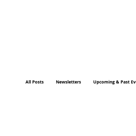
All Posts
Newsletters
Upcoming & Past Ev