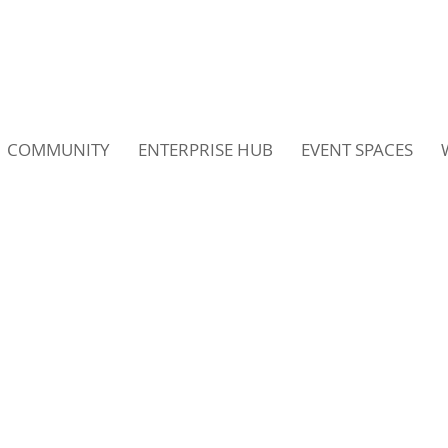
COMMUNITY
ENTERPRISE HUB
EVENT SPACES