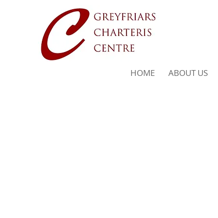
HOME
ABOUT US