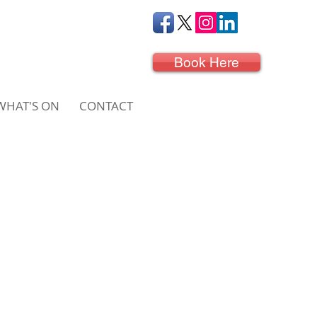
Book Here
WHAT'S ON
CONTACT