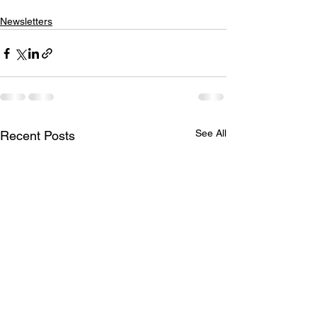
Newsletters
See All
Recent Posts