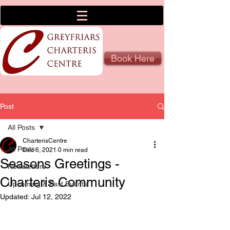
Book Here
Post
All Posts
CharterisCentre
All Posts
Dec 6, 2021
0 min read
Seasons Greetings -
Newsletters
Charteris Community
Upcoming & Past Events
Updated:
Jul 12, 2022