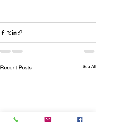
See All
Recent Posts