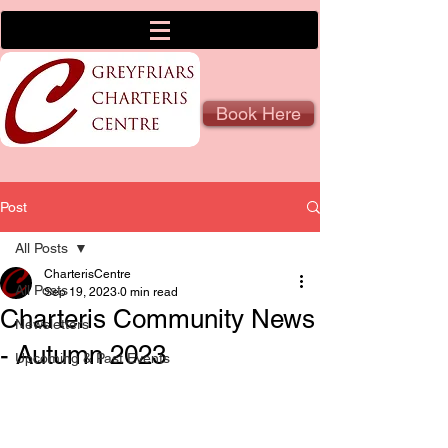
Book Here
Post
All Posts
CharterisCentre
All Posts
Sep 19, 2023
0 min read
Charteris Community News
Newsletters
- Autumn 2023
Upcoming & Past Events