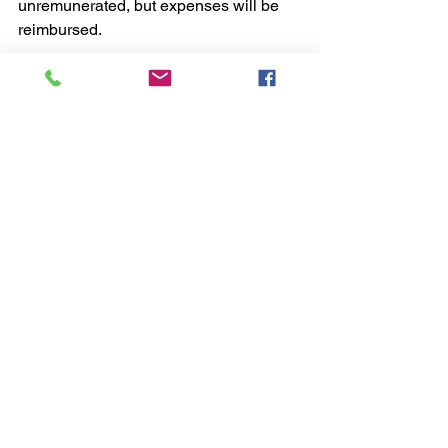
unremunerated, but expenses will be 
reimbursed.
Application is by letter enclosing your 
CV, to 
info@charteriscentre.com
Closing date 31st October 2022
See All
Recent Posts