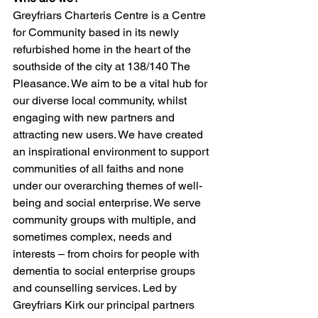
Greyfriars Charteris Centre is a Centre 
for Community based in its newly 
refurbished home in the heart of the 
southside of the city at 138/140 The 
Pleasance. We aim to be a vital hub for 
our diverse local community, whilst 
engaging with new partners and 
attracting new users. We have created 
an inspirational environment to support 
communities of all faiths and none 
under our overarching themes of well-
being and social enterprise. We serve 
community groups with multiple, and 
sometimes complex, needs and 
interests – from choirs for people with 
dementia to social enterprise groups 
and counselling services. Led by 
Greyfriars Kirk our principal partners 