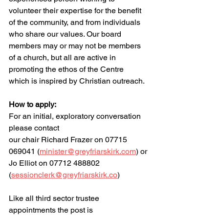
volunteer their expertise for the benefit 
of the community, and from individuals 
who share our values. Our board 
members may or may not be members 
of a church, but all are active in 
promoting the ethos of the Centre 
which is inspired by Christian outreach.
How to apply:
For an initial, exploratory conversation 
please contact
our chair Richard Frazer on 07715 
069041 (
minister@greyfriarskirk.com
) or
Jo Elliot on 07712 488802 
(
sessionclerk@greyfriarskirk.co
)
Like all third sector trustee 
appointments the post is 