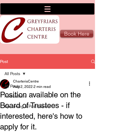
Book Here
Post
All Posts
CharterisCentre
All Posts
Aug 2, 2022
2 min read
Position available on the
Newsletters
Board of Trustees - if
Upcoming & Past Events
interested, here's how to
apply for it.