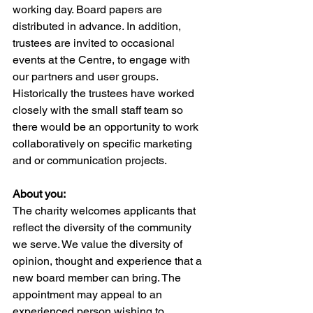
working day. Board papers are 
distributed in advance. In addition, 
trustees are invited to occasional 
events at the Centre, to engage with 
our partners and user groups. 
Historically the trustees have worked 
closely with the small staff team so 
there would be an opportunity to work 
collaboratively on specific marketing 
and or communication projects.
About you:
The charity welcomes applicants that 
reflect the diversity of the community 
we serve. We value the diversity of 
opinion, thought and experience that a 
new board member can bring. The 
appointment may appeal to an 
experienced person wishing to 