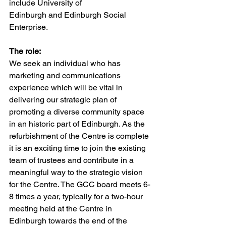
include University of
Edinburgh and Edinburgh Social 
Enterprise.
The role:
We seek an individual who has 
marketing and communications 
experience which will be vital in 
delivering our strategic plan of 
promoting a diverse community space 
in an historic part of Edinburgh. As the 
refurbishment of the Centre is complete 
it is an exciting time to join the existing 
team of trustees and contribute in a 
meaningful way to the strategic vision 
for the Centre. The GCC board meets 6-
8 times a year, typically for a two-hour 
meeting held at the Centre in 
Edinburgh towards the end of the 