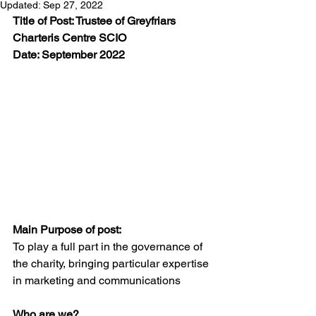
Updated:
Sep 27, 2022
Title of Post: Trustee of Greyfriars 
Charteris Centre SCIO
Date: September 2022
Main Purpose of post:
To play a full part in the governance of 
the charity, bringing particular expertise 
in marketing and communications
Who are we?