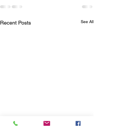
See All
Recent Posts
We are Hiring!