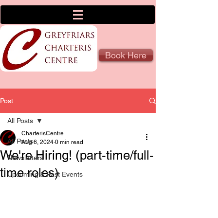
Book Here
Post
All Posts
CharterisCentre
All Posts
Aug 6, 2024
0 min read
We're Hiring! (part-time/full-
Newsletters
time roles)
Upcoming & Past Events