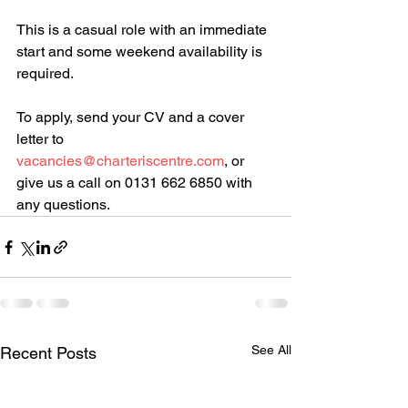
This is a casual role with an immediate 
start and some weekend availability is 
required.
To apply, send your CV and a cover 
letter to 
vacancies@charteriscentre.com
, or 
give us a call on 0131 662 6850 with 
any questions.
See All
Recent Posts