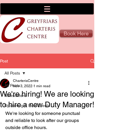
Book Here
Post
All Posts
CharterisCentre
All Posts
Nov 3, 2022
1 min read
We're hiring! We are looking
Newsletters
to hire a new Duty Manager!
Upcoming & Past Events
We're looking for someone punctual 
and reliable to look after our groups 
outside office hours.